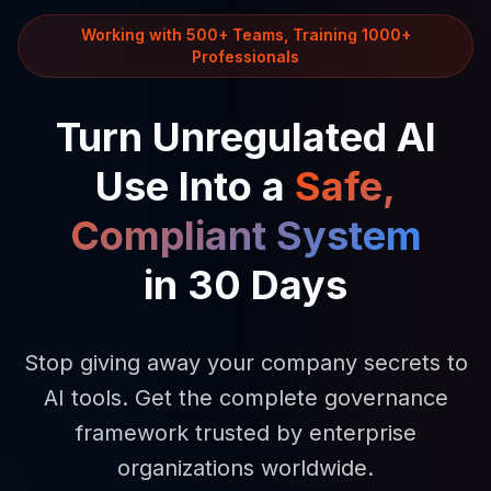
Working with 500+ Teams, Training 1000+
Professionals
Turn Unregulated AI
Use Into a
Safe,
Compliant System
in 30 Days
Stop giving away your company secrets to
AI tools. Get the complete governance
framework trusted by enterprise
organizations worldwide.