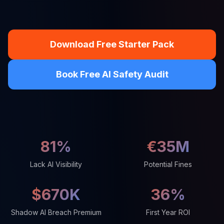
Download Free Starter Pack
Book Free AI Safety Audit
81%
€35M
Lack AI Visibility
Potential Fines
$670K
36%
Shadow AI Breach Premium
First Year ROI